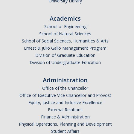
University Library
Academics
School of Engineering
School of Natural Sciences
School of Social Sciences, Humanities & Arts
Ernest & Julio Gallo Management Program
Division of Graduate Education
Division of Undergraduate Education
Administration
Office of the Chancellor
Office of Executive Vice Chancellor and Provost
Equity, Justice and Inclusive Excellence
External Relations
Finance & Administration
Physical Operations, Planning and Development
Student Affairs