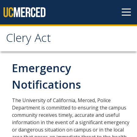
Skip to content
Clery Act
Clery Act
Home
Emergency
Jeanne Clery Act
Notifications
Department of Education Clery Act
The University of California, Merced, Police
Department is committed to ensuring the campus
Campus Security Authorities (CSA)
community receives timely, accurate and useful
information in the event of a significant emergency
CSA Responsibilities
or dangerous situation on campus or in the local
CSA Training