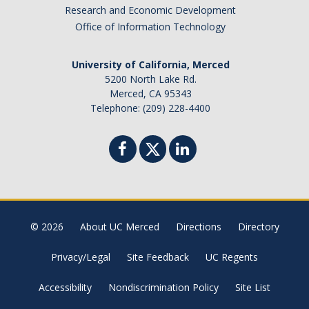
Research and Economic Development
Office of Information Technology
University of California, Merced
5200 North Lake Rd.
Merced, CA 95343
Telephone: (209) 228-4400
© 2026
About UC Merced
Directions
Directory
Privacy/Legal
Site Feedback
UC Regents
Accessibility
Nondiscrimination Policy
Site List