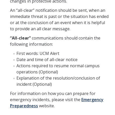
changes in protective actions.
An “all-clear” notification should be sent, when an
immediate threat is past or the situation has ended
or at the conclusion of an event when it is helpful
to provide an all clear message.
“All-clear”
communications should contain the
following information:
First words: UCM Alert
Date and time of all-clear notice
Actions required to resume normal campus
operations (Optional)
Explanation of the resolution/conclusion of
incident (Optional)
For information on how you can prepare for
emergency incidents, please visit the
Emergency
Preparedness
website.