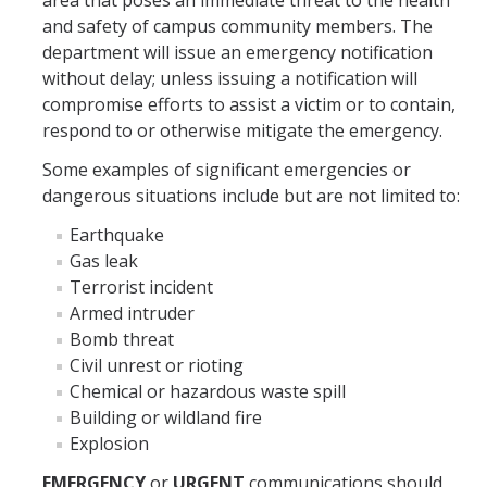
area that poses an immediate threat to the health
and safety of campus community members. The
CSA Identification for Supervisors
department will issue an emergency notification
without delay; unless issuing a notification will
Workshops
compromise efforts to assist a victim or to contain,
respond to or otherwise mitigate the emergency.
Reporting
Some examples of significant emergencies or
CSA Report Form
dangerous situations include but are not limited to:
Earthquake
Crime Definitions
Gas leak
Clery Geography
Terrorist incident
Armed intruder
Where Do I Report?
Bomb threat
Civil unrest or rioting
Chemical or hazardous waste spill
Notifications
Building or wildland fire
Emergency Notifications
Explosion
Timely Warnings
EMERGENCY
or
URGENT
communications should