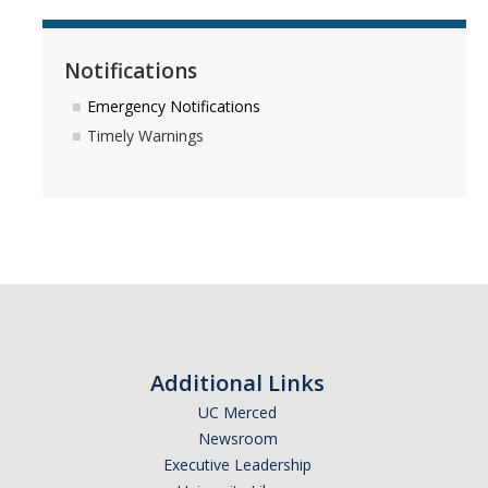
Notifications
Emergency Notifications
Timely Warnings
Additional Links
UC Merced
Newsroom
Executive Leadership