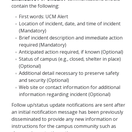
contain the following:
First words: UCM Alert
Annual Security Reports
Location of incident, date, and time of incident
Annual Housing Fire Safety Reports
(Mandatory)
Brief incident description and immediate action
required (Mandatory)
Crime and Fire Log
Anticipated action required, if known (Optional)
Status of campus (e.g., closed, shelter in place)
View current log
(Optional)
Additional detail necessary to preserve safety
Resources
and security (Optional)
Web site or contact information for additional
information regarding incident (Optional)
DIRECTORY
APPLY
GIVE
Follow up/status update notifications are sent after
an initial notification message has been previously
disseminated to provide any new information or
instructions for the campus community such as